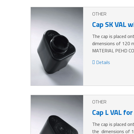
OTHER
Cap SK VAL wi
The cap is placed ont
dimensions of 120 
MATERIAL PEHD CO
Details
OTHER
Cap L VAL for
The cap is placed ont
the dimensions of