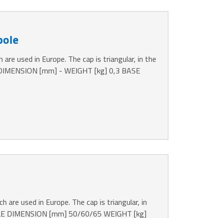
pole
 are used in Europe. The cap is triangular, in the
 DIMENSION [mm] - WEIGHT [kg] 0,3 BASE
h are used in Europe. The cap is triangular, in
OLE DIMENSION [mm] 50/60/65 WEIGHT [kg]