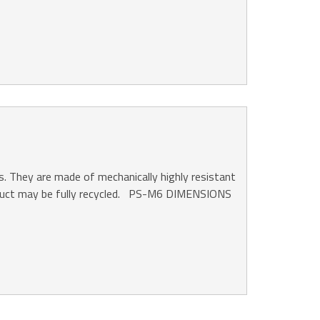
s. They are made of mechanically highly resistant
product may be fully recycled. PS-M6 DIMENSIONS