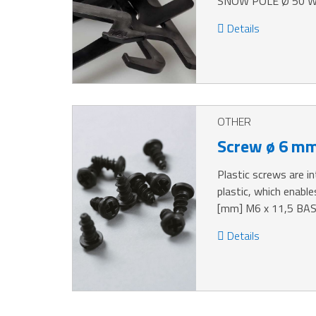
SNOW POLE Ø 50 WE
Details
OTHER
Screw ø 6 m
Plastic screws are i
plastic, which enabl
[mm] M6 x 11,5 BA
Details