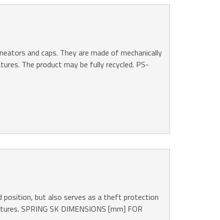
lineators and caps. They are made of mechanically
atures. The product may be fully recycled. PS-
 position, but also serves as a theft protection
mperatures. SPRING SK DIMENSIONS [mm] FOR