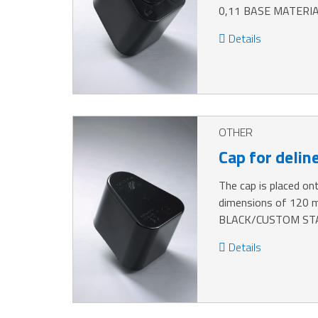
0,11 BASE MATERIA
Details
OTHER
Cap for delin
The cap is placed ont
dimensions of 120
BLACK/CUSTOM STA
Details