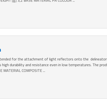
IGHT [g] 3,2 BASE MATERIAL PA COLOUR ...
m
ntended for the attachment of light reflectors onto the delineator
es high durability and resistance even in low temperatures. The 
SE MATERIAL COMPOSITE ...