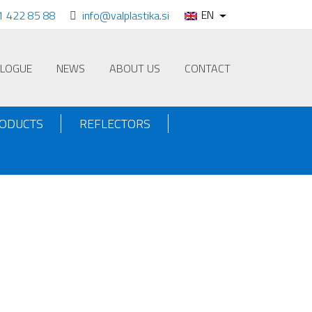
EN
1 422 85 88
info@valplastika.si
ALOGUE
NEWS
ABOUT US
CONTACT
RODUCTS
REFLECTORS