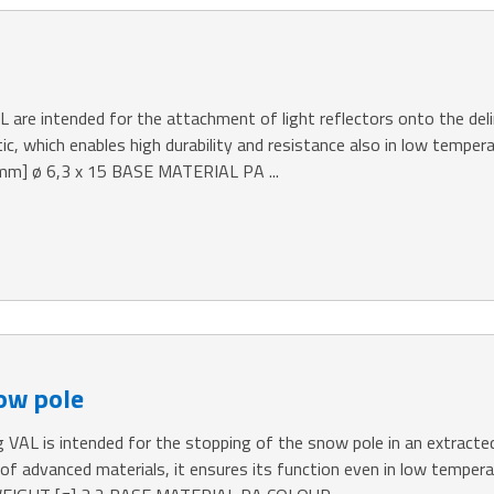
AL are intended for the attachment of light reflectors onto the de
tic, which enables high durability and resistance also in low temper
] ø 6,3 x 15 BASE MATERIAL PA ...
now pole
 VAL is intended for the stopping of the snow pole in an extracted
e of advanced materials, it ensures its function even in low te