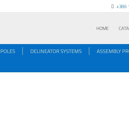
+386 
HOME
CAT
POLES
DELINEATOR SYSTEMS
ASSEMBLY P