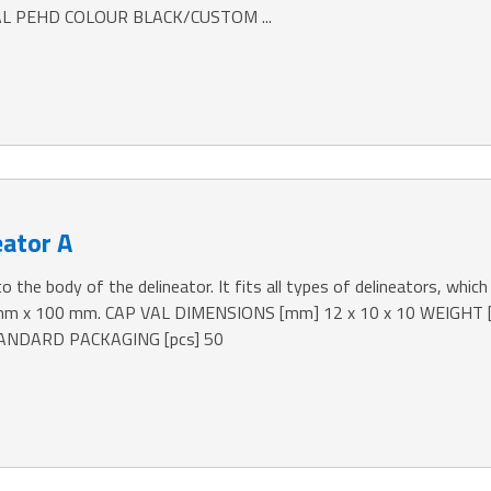
L PEHD COLOUR BLACK/CUSTOM ...
eator A
o the body of the delineator. It fits all types of delineators, which 
 mm x 100 mm. CAP VAL DIMENSIONS [mm] 12 x 10 x 10 WEIGHT
NDARD PACKAGING [pcs] 50