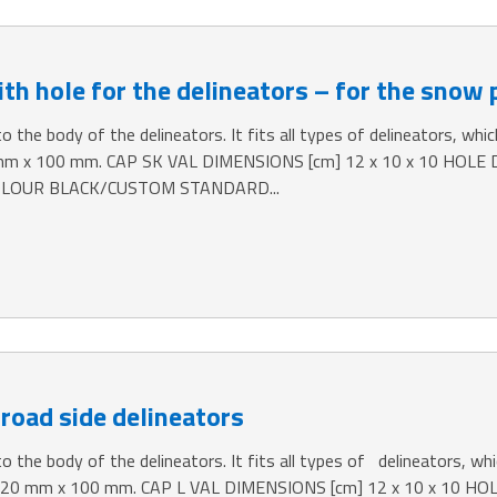
th hole for the delineators – for the snow 
o the body of the delineators. It fits all types of delineators, which
mm x 100 mm. CAP SK VAL DIMENSIONS [cm] 12 x 10 x 10 HOLE
LOUR BLACK/CUSTOM STANDARD...
 road side delineators
o the body of the delineators. It fits all types of delineators, whic
 120 mm x 100 mm. CAP L VAL DIMENSIONS [cm] 12 x 10 x 10 H