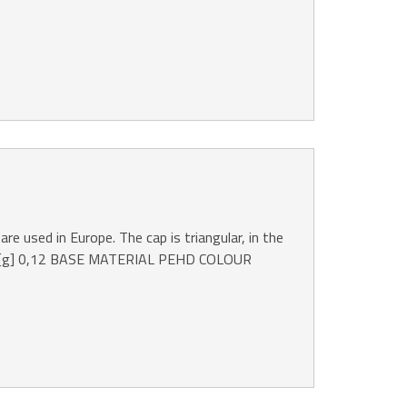
are used in Europe. The cap is triangular, in the
 [g] 0,12 BASE MATERIAL PEHD COLOUR